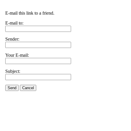
E-mail this link to a friend.
E-mail to:
Sender:
Your E-mail:
Subject:
Send
Cancel