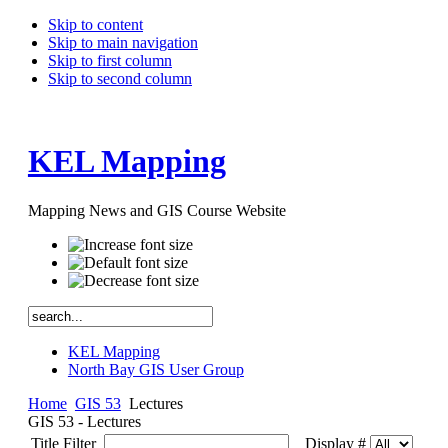
Skip to content
Skip to main navigation
Skip to first column
Skip to second column
KEL Mapping
Mapping News and GIS Course Website
KEL Mapping
North Bay GIS User Group
Home
GIS 53
Lectures
GIS 53 - Lectures
Title Filter
Display #