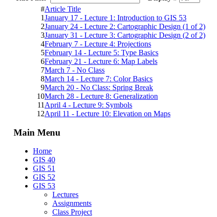
#
Article Title
1
January 17 - Lecture 1: Introduction to GIS 53
2
January 24 - Lecture 2: Cartographic Design (1 of 2)
3
January 31 - Lecture 3: Cartographic Design (2 of 2)
4
February 7 - Lecture 4: Projections
5
February 14 - Lecture 5: Type Basics
6
February 21 - Lecture 6: Map Labels
7
March 7 - No Class
8
March 14 - Lecture 7: Color Basics
9
March 20 - No Class: Spring Break
10
March 28 - Lecture 8: Generalization
11
April 4 - Lecture 9: Symbols
12
April 11 - Lecture 10: Elevation on Maps
Main Menu
Home
GIS 40
GIS 51
GIS 52
GIS 53
Lectures
Assignments
Class Project