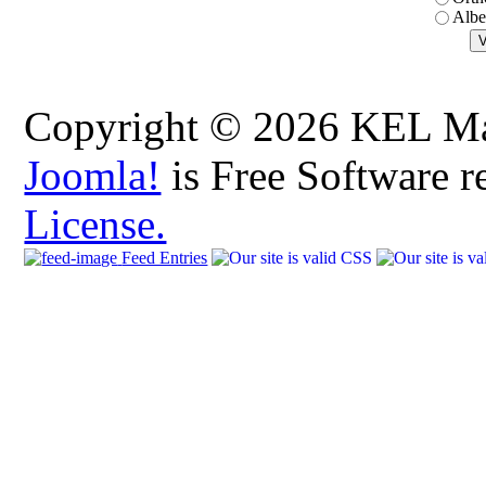
Albe
Copyright © 2026 KEL Map
Joomla!
is Free Software r
License.
Feed Entries