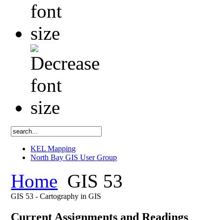
KEL Mapping
North Bay GIS User Group
Home
GIS 53
GIS 53 - Cartography in GIS
Current Assignments and Readings