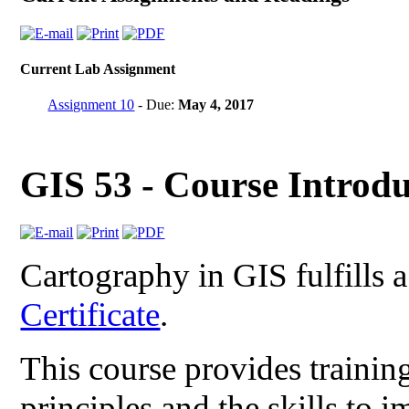
Current Lab Assignment
Assignment 10
- Due:
May 4, 2017
GIS 53 - Course Introdu
Cartography in GIS fulfills 
Certificate
.
This course provides trainin
principles and the skills to