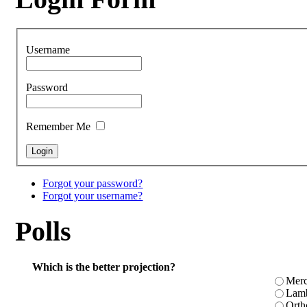
Username
Password
Remember Me
Forgot your password?
Forgot your username?
Polls
Which is the better projection?
Merc
Lamb
Orth