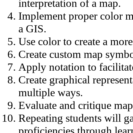
interpretation of a map.
Implement proper color m
a GIS.
Use color to create a mor
Create custom map symbol
Apply notation to facilita
Create graphical represent
multiple ways.
Evaluate and critique map
Repeating students will g
proficiencies through lea