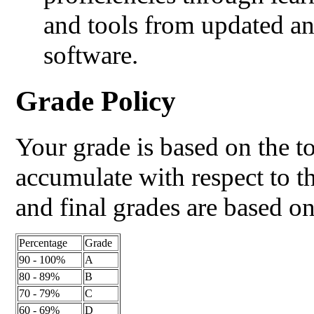
and tools from updated an
software.
Grade Policy
Your grade is based on the t
accumulate with respect to t
and final grades are based o
Percentage
Grade
90 - 100%
A
80 - 89%
B
70 - 79%
C
60 - 69%
D