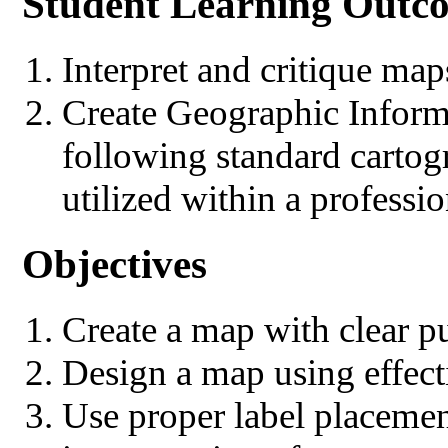
Student Learning Outc
Interpret and critique map
Create Geographic Infor
following standard cartog
utilized within a professio
Objectives
Create a map with clear p
Design a map using effect
Use proper label placemen