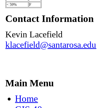
< 59%
F
Contact Information
Kevin Lacefield
klacefield@santarosa.edu
Main Menu
Home