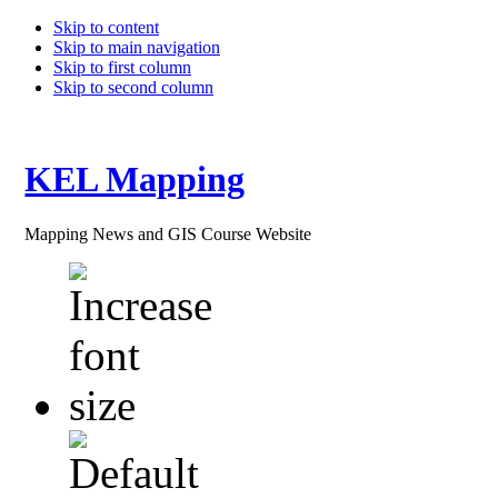
Skip to content
Skip to main navigation
Skip to first column
Skip to second column
KEL Mapping
Mapping News and GIS Course Website