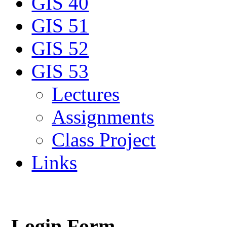
GIS 40
GIS 51
GIS 52
GIS 53
Lectures
Assignments
Class Project
Links
Login Form