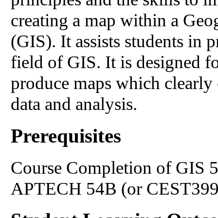
creating a map within a Geo
(GIS). It assists students in 
field of GIS. It is designed 
produce maps which clearly 
data and analysis.
Prerequisites
Course Completion of GIS 
APTECH 54B (or CEST399