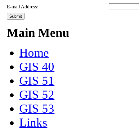
E-mail Address:
Submit
Main Menu
Home
GIS 40
GIS 51
GIS 52
GIS 53
Links