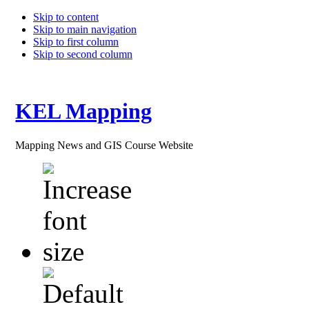
Skip to content
Skip to main navigation
Skip to first column
Skip to second column
KEL Mapping
Mapping News and GIS Course Website