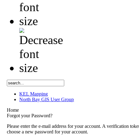
KEL Mapping
North Bay GIS User Group
Home
Forgot your Password?
Please enter the e-mail address for your account. A verification tok
choose a new password for your account.