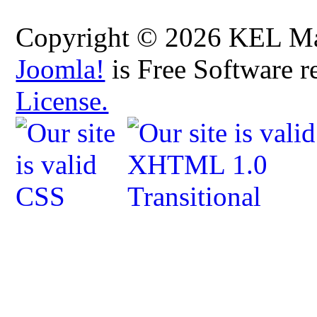
Copyright © 2026 KEL Map
Joomla!
is Free Software r
License.