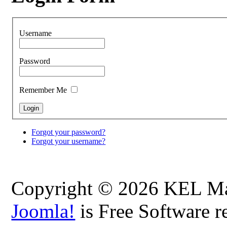
Username
Password
Remember Me
Forgot your password?
Forgot your username?
Copyright © 2026 KEL Map
Joomla!
is Free Software r