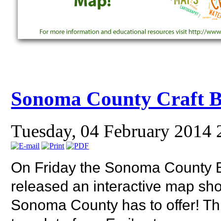
Sonoma County Craft 
Tuesday, 04 February 2014 
On Friday the Sonoma County
released an interactive map s
Sonoma County has to offer! Th