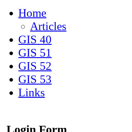
Home
Articles
GIS 40
GIS 51
GIS 52
GIS 53
Links
Login Form