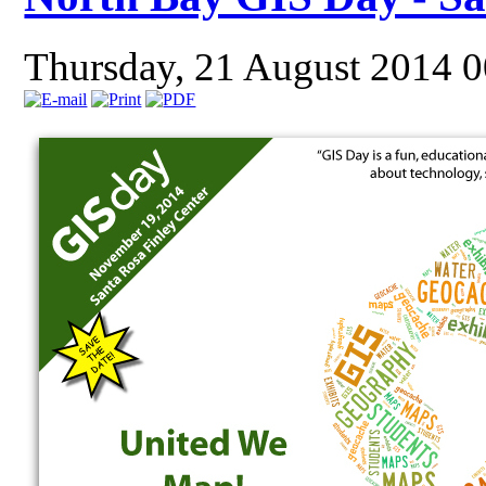
Thursday, 21 August 2014 0