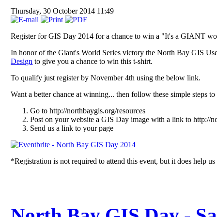
Thursday, 30 October 2014 11:49
Register for GIS Day 2014 for a chance to win a "It's a GIANT world
In honor of the Giant's World Series victory the North Bay GIS U
Design
to give you a chance to win this t-shirt.
To qualify just register by November 4th using the below link.
Want a better chance at winning... then follow these simple steps to
Go to http://northbaygis.org/resources
Post on your website a GIS Day image with a link to http://n
Send us a link to your page
*Registration is not required to attend this event, but it does help us
North Bay GIS Day - Sa