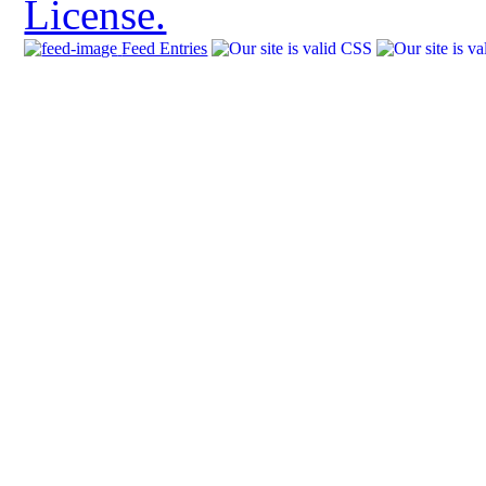
License.
Feed Entries