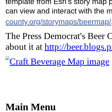
template from Esri's story map
can view and interact with the 
county.org/storymaps/beermap/
The Press Democrat's Beer C
about it at
http://beer.blogs
Main Menu