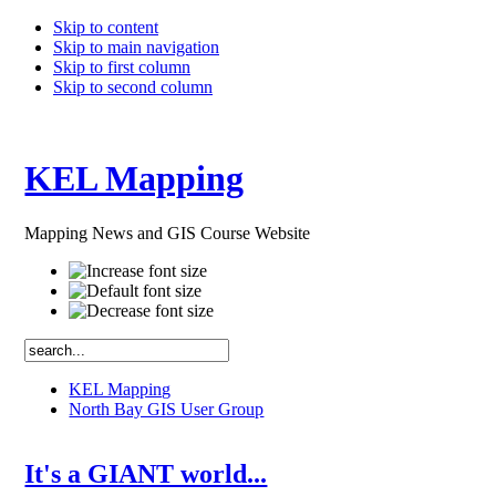
Skip to content
Skip to main navigation
Skip to first column
Skip to second column
KEL Mapping
Mapping News and GIS Course Website
KEL Mapping
North Bay GIS User Group
It's a GIANT world...