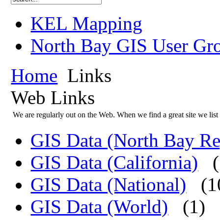
KEL Mapping
North Bay GIS User Gr
Home
Links
Web Links
We are regularly out on the Web. When we find a great site we list 
GIS Data (North Bay Re
GIS Data (California)
GIS Data (National)
(1
GIS Data (World)
(1)