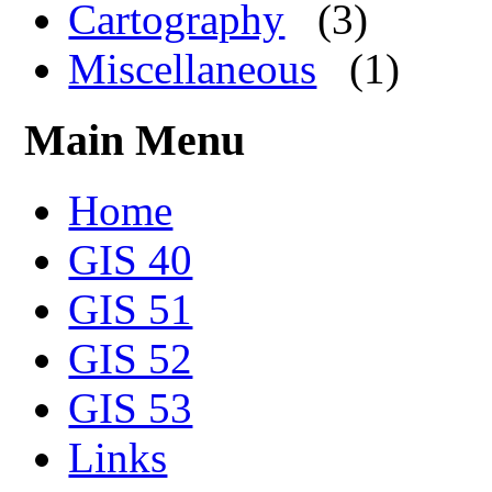
Cartography
(3)
Miscellaneous
(1)
Main Menu
Home
GIS 40
GIS 51
GIS 52
GIS 53
Links