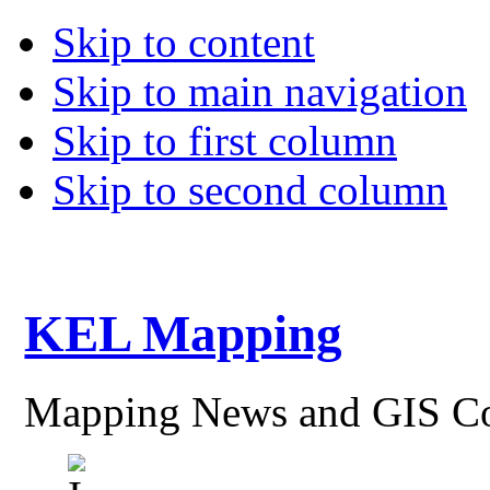
Skip to content
Skip to main navigation
Skip to first column
Skip to second column
KEL Mapping
Mapping News and GIS Co