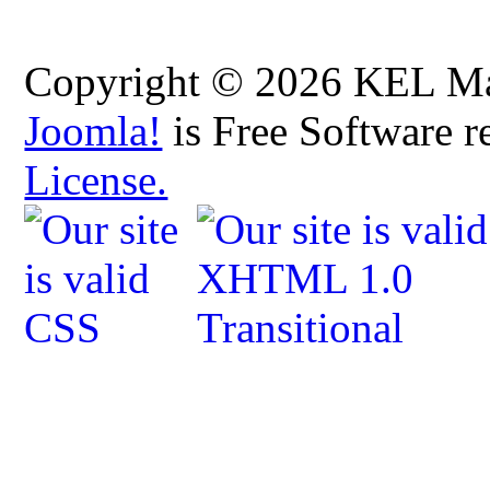
Copyright © 2026 KEL Map
Joomla!
is Free Software r
License.